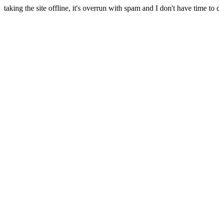
taking the site offline, it's overrun with spam and I don't have time to 