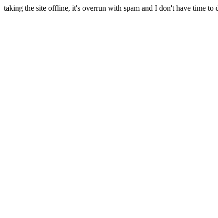
taking the site offline, it's overrun with spam and I don't have time to 