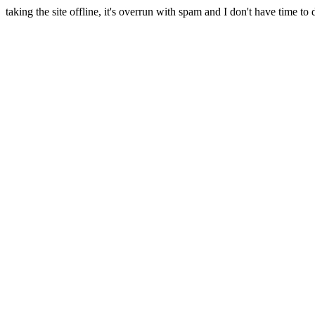
taking the site offline, it's overrun with spam and I don't have time to 