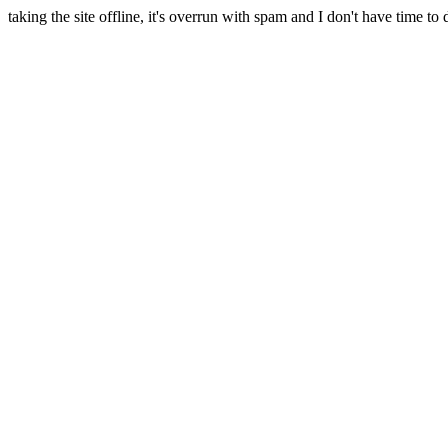
taking the site offline, it's overrun with spam and I don't have time to 