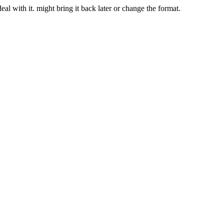
deal with it. might bring it back later or change the format.