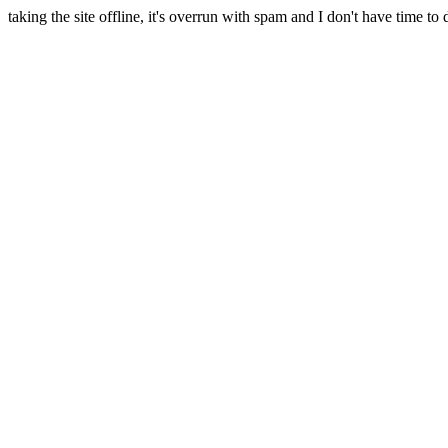
taking the site offline, it's overrun with spam and I don't have time to 