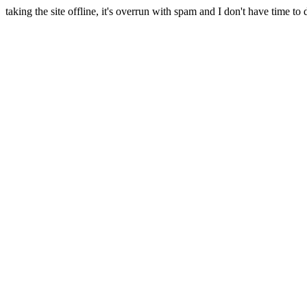
taking the site offline, it's overrun with spam and I don't have time to 