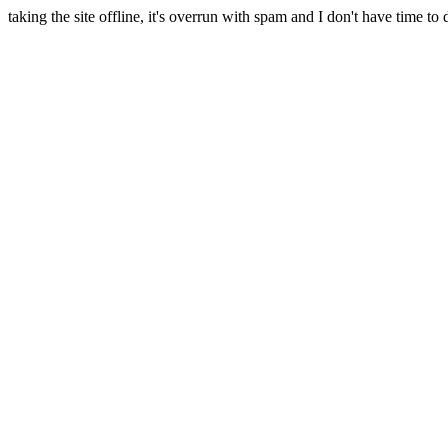
taking the site offline, it's overrun with spam and I don't have time to 