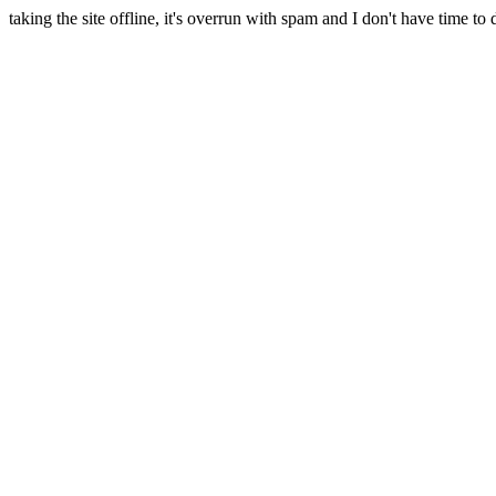
taking the site offline, it's overrun with spam and I don't have time to 