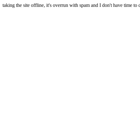
taking the site offline, it's overrun with spam and I don't have time to 