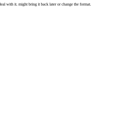
deal with it. might bring it back later or change the format.