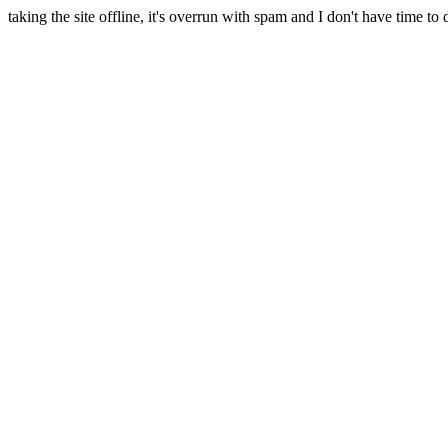
taking the site offline, it's overrun with spam and I don't have time to 