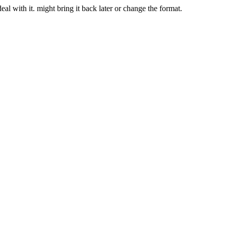
deal with it. might bring it back later or change the format.