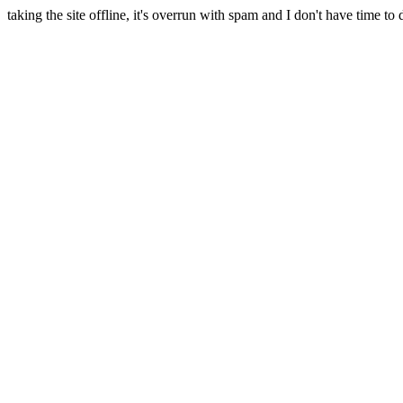
taking the site offline, it's overrun with spam and I don't have time to 