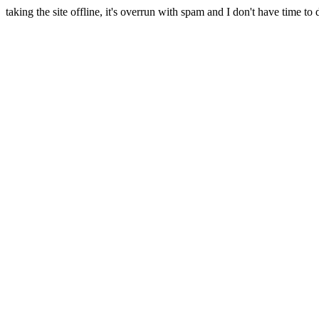
taking the site offline, it's overrun with spam and I don't have time to 