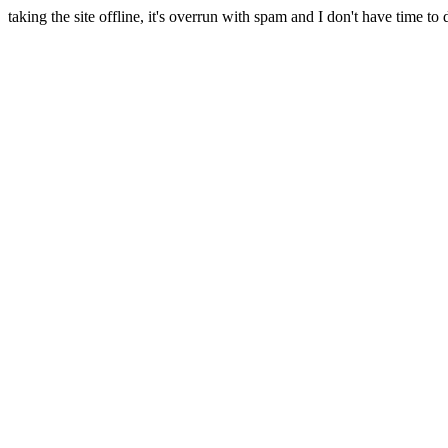
taking the site offline, it's overrun with spam and I don't have time to 