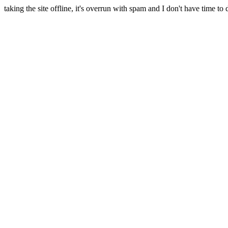
taking the site offline, it's overrun with spam and I don't have time to 