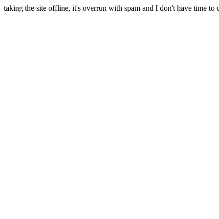
taking the site offline, it's overrun with spam and I don't have time to 